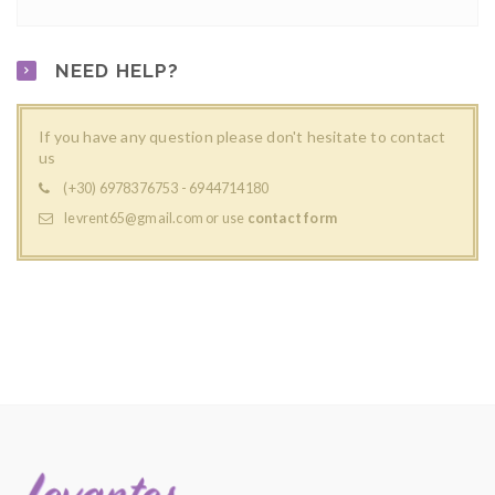
NEED HELP?
If you have any question please don't hesitate to contact
us
(+30) 6978376753 - 6944714180
levrent65@gmail.com
or use
contact form