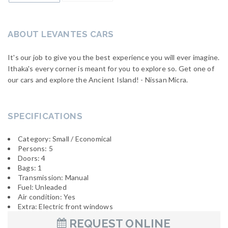
ABOUT LEVANTES CARS
It's our job to give you the best experience you will ever imagine.
Ithaka's every corner is meant for you to explore so. Get one of
our cars and explore the Ancient Island! - Nissan Micra.
SPECIFICATIONS
Category: Small / Economical
Persons: 5
Doors: 4
Bags: 1
Transmission: Manual
Fuel: Unleaded
Air condition: Yes
Extra: Electric front windows
REQUEST ONLINE