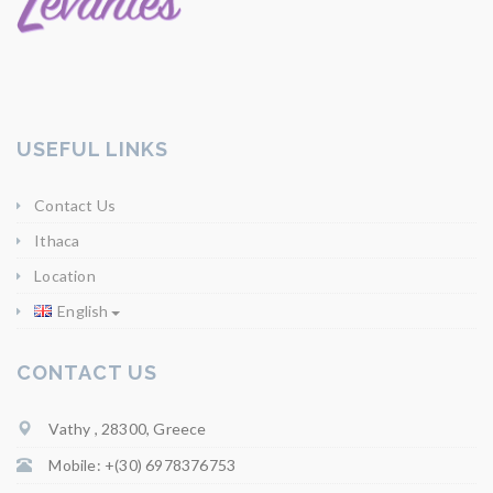
USEFUL LINKS
Contact Us
Ithaca
Location
English
CONTACT US
Vathy , 28300, Greece
Mobile: +(30) 6978376753