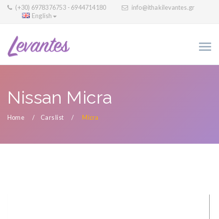
(+30) 6978376753 - 6944714180
info@ithakilevantes.gr
English
Nissan Micra
Home
Cars list
Micra