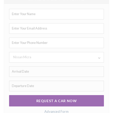
Nissan Micra
REQUEST A CAR NOW
Advanced Form