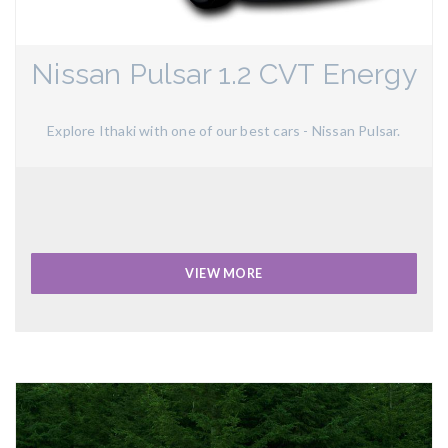
Nissan Pulsar 1.2 CVT Energy
Explore Ithaki with one of our best cars - Nissan Pulsar.
VIEW MORE