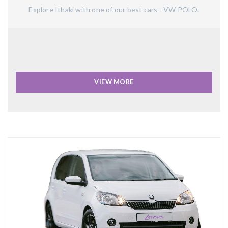
Explore Ithaki with one of our best cars - VW POLO.
VIEW MORE