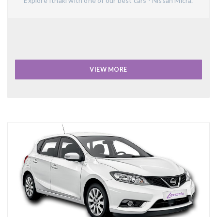
Explore Ithaki with one of our best cars - Nissan Micra.
VIEW MORE