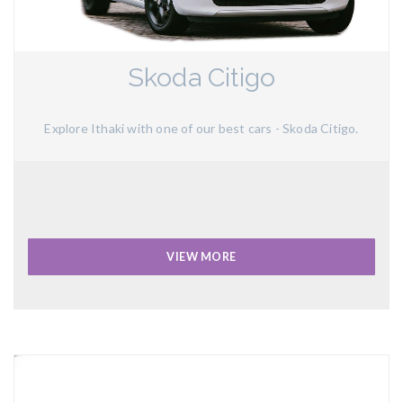
Skoda Citigo
Explore Ithaki with one of our best cars - Skoda Citigo.
VIEW MORE