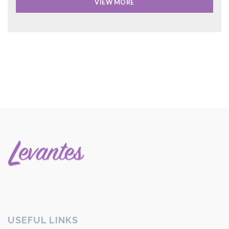
VIEW MORE
USEFUL LINKS