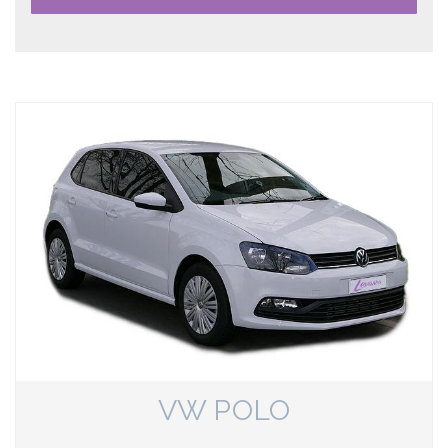
VW POLO