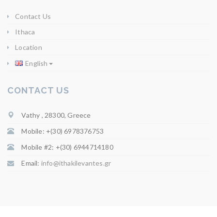
Contact Us
Ithaca
Location
English
CONTACT US
Vathy , 28300, Greece
Mobile: +(30) 6978376753
Mobile #2: +(30) 6944714180
Email:
info@ithakilevantes.gr