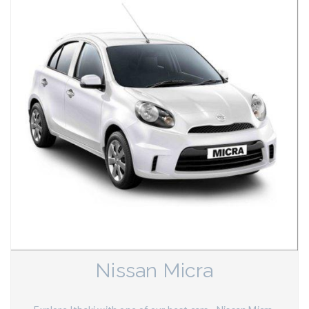
Nissan Micra