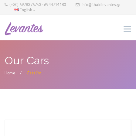
(+30) 6978376753 - 6944714180
info@ithakilevantes.gr
English
Our Cars
Home
Cars list