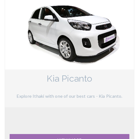
Kia Picanto
Explore Ithaki with one of our best cars - Kia Picanto.