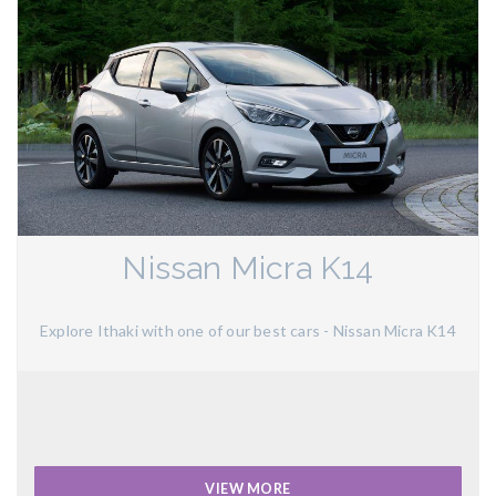
Nissan Micra K14
Explore Ithaki with one of our best cars - Nissan Micra K14
VIEW MORE